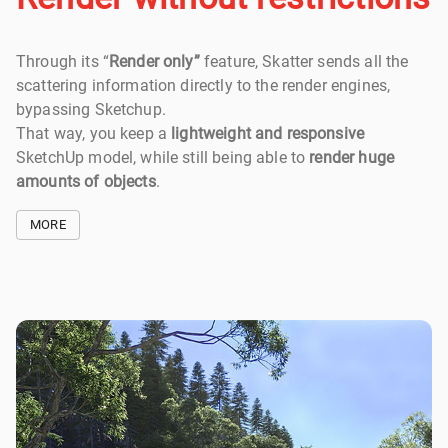
Through its “
Render only”
feature, Skatter sends all the
scattering information directly to the render engines,
bypassing Sketchup.
That way, you keep a
lightweight and responsive
SketchUp model, while still being able to
render huge
amounts of objects
.
MORE