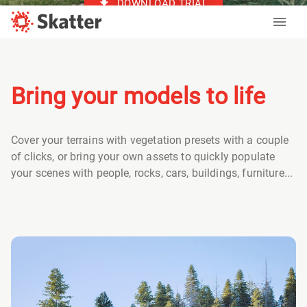
DOWNLOAD TRIAL
Bring your models to life
Cover your terrains with vegetation presets with a couple
of clicks, or bring your own assets to quickly populate
your scenes with people, rocks, cars, buildings, furniture...