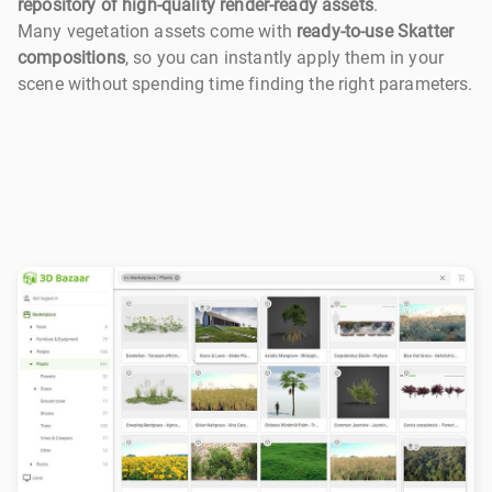
repository of high-quality render-ready assets
.
Many vegetation assets come with
ready-to-use Skatter
compositions
, so you can instantly apply them in your
scene without spending time finding the right parameters.