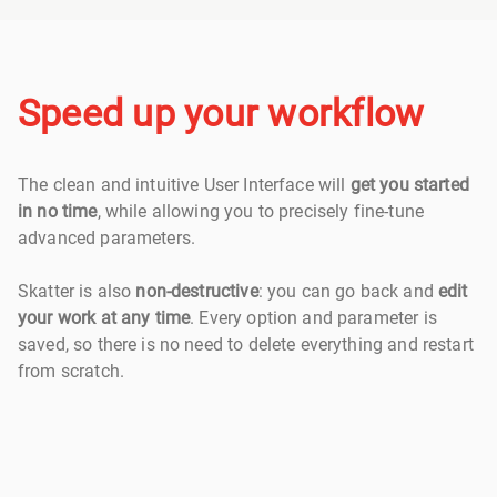
Speed up your workflow
The clean and intuitive User Interface will
get you started
in no time
, while allowing you to precisely fine-tune
advanced parameters.
Skatter is also
non-destructive
: you can go back and
edit
your work at any time
. Every option and parameter is
saved, so there is no need to delete everything and restart
from scratch.