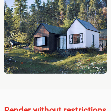
© Darchviz
Render without restrictions