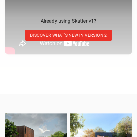
Already using Skatter v1?
DISCOVER WHAT'S NEW IN VERSION 2
Up to 20x faster
A new scattering engine that we rebuilt from the ground
up in order to boost performances and to support new
ambitious features.