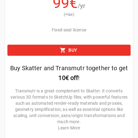
99
€
New Masks
/yr
(+tax)
IMAGE MASK
3D PAINT MASK
PATH MASK
COMPOSIT
Fixed-seat license
Use external images to filter instances and create
BUY
complex patterns over surfaces.
Buy Skatter and Transmutr together to get
10€ off
!
Transmutr is a great complement to Skatter. It converts
various 3D formats to SketchUp files, with powerful features
such as automated render-ready materials and proxies,
geometry simplification, as well as essential options like
scaling, unit conversion, axes/origin transformations and
much more.
Learn More