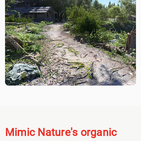
© Phan Thức
Mimic Nature's organic