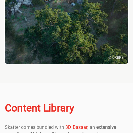
© ORBRS
Content Library
Skatter comes bundled with
3D Bazaar
, an
extensive