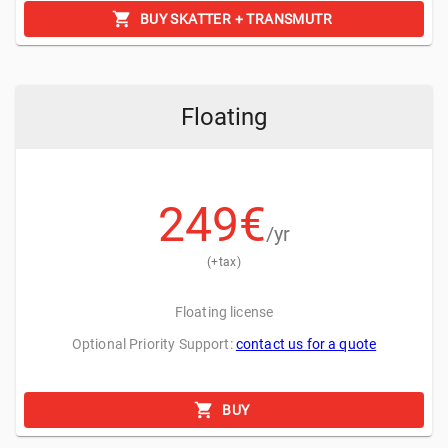
BUY SKATTER + TRANSMUTR
Floating
249
€
/yr
(+tax)
Floating license
Optional Priority Support:
contact us for a quote
Random Materials
BUY
Randomly assign different materials to the objects to