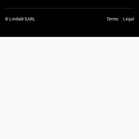
© Lindalë SARL
Terms
Legal