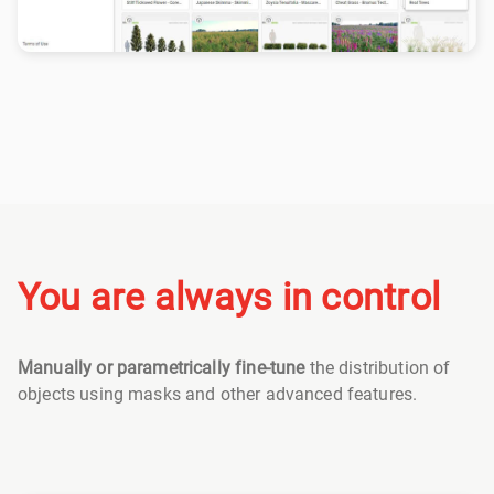
You are always in control
Manually or parametrically fine-tune
the distribution of
objects using masks and other advanced features.