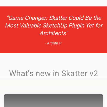
"Game Changer: Skatter Could Be the
Most Valuable SketchUp Plugin Yet for
Architects"
- Architizer
What's new in Skatter v2