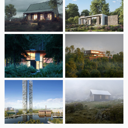
Zones
Zones let you group similar objects together, like patches
of flowers in a field or lawn.