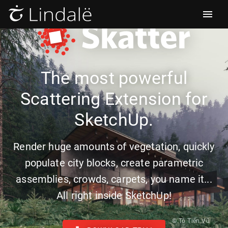
The most powerful
Scattering Extension for
SketchUp.
Render huge amounts of vegetation, quickly
populate city blocks, create parametric
assemblies, crowds, carpets, you name it...
All right inside SketchUp!
© Tô Tiến Vũ‎‎