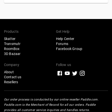
Products
Get Help
Skatter
Help Center
Transmutr
Forums
Scatter in any direction
RoomBox
Facebook Group
3D Bazaar
Company
Follow us
FACE-SPACE PROJECTION
OBJECT-SPACE PROJECTION
About
Contact us
Select this new mode to wrap instances all around your
Resellers
hosts with
Grid
,
Uniform
, or
Random
distributions. This
replaces the
Wrap (UV)
mode from Skatter 1, which was
only compatible with
Random
distributions.
Our order process is conducted by our online reseller Paddle.com.
Paddle.com is the Merchant of Record for all our orders. Paddle
provides all customer service inquiries and handles returns.