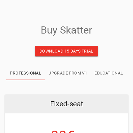
Buy Skatter
DOWNLOAD 15 DAYS TRIAL
PROFESSIONAL
UPGRADE FROM V1
EDUCATIONAL
Fixed-seat