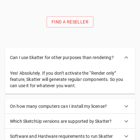
introduce subtle or dramatic variations.
FIND A RESELLER
Can I use Skatter for other purposes than rendering?
Yes! Absolutely. If you don’t activate the “Render only”
feature, Skatter will generate regular components. So you
can use it for whatever you want.
On how many computers can I install my license?
Which SketchUp versions are supported by Skatter?
Software and Hardware requirements to run Skatter