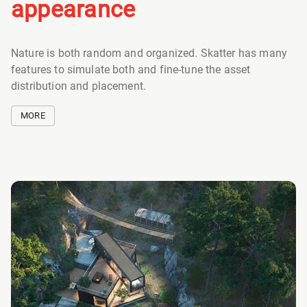
appearance
Nature is both random and organized. Skatter has many
features to simulate both and fine-tune the asset
distribution and placement.
MORE