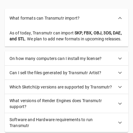
What formats can Transmutr import?
As of today, Transmutr can import
SKP, FBX, OBJ, 3DS, DAE,
and STL
. We plan to add new formats in upcoming releases.
On how many computers can I install my license?
Can I sell the files generated by Transmutr Artist?
Which SketchUp versions are supported by Transmutr?
What versions of Render Engines does Transmutr
support?
Software and Hardware requirements to run
Transmutr