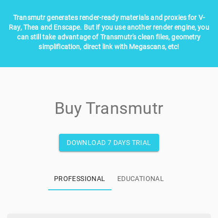
Transmutr generates render-ready materials and proxies for V-
Ray, Thea and Enscape. But if you use another render engine, you
can still take advantage of Transmutr's clean files, geometry
simplification, direct link with Megascans, etc!
Buy Transmutr
DOWNLOAD 7 DAYS TRIAL
PROFESSIONAL
EDUCATIONAL