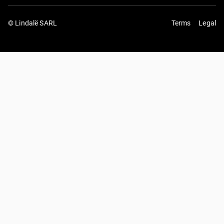
© Lindalë SARL
Terms
Legal