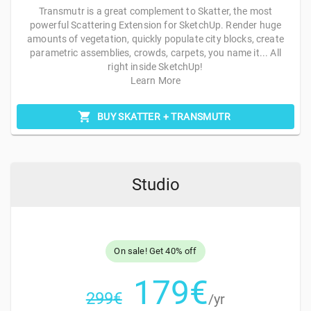
Transmutr is a great complement to Skatter, the most
powerful Scattering Extension for SketchUp. Render huge
amounts of vegetation, quickly populate city blocks, create
parametric assemblies, crowds, carpets, you name it... All
right inside SketchUp!
Learn More
BUY SKATTER + TRANSMUTR
Studio
On sale! Get
40%
off
179
€
299
€
/yr