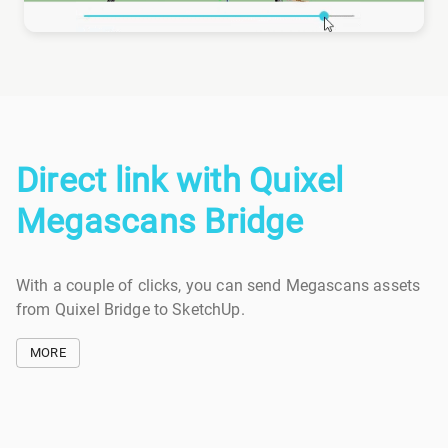
Direct link with Quixel
Megascans Bridge
With a couple of clicks, you can send Megascans assets
from Quixel Bridge to SketchUp.
MORE