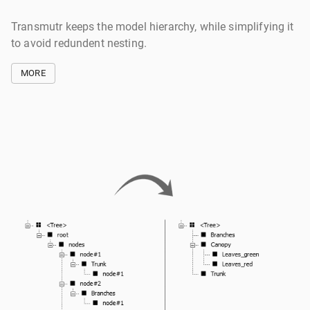
Transmutr keeps the model hierarchy, while simplifying it
to avoid redundent nesting.
MORE