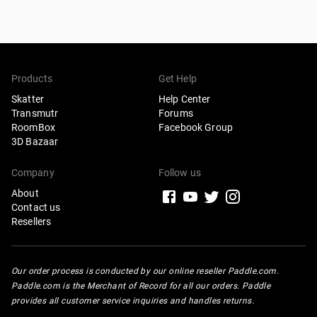
Products
Get Help
Skatter
Help Center
Transmutr
Forums
RoomBox
Facebook Group
3D Bazaar
Company
Follow us
About
Contact us
Resellers
Our order process is conducted by our online reseller Paddle.com.
Paddle.com is the Merchant of Record for all our orders. Paddle
provides all customer service inquiries and handles returns.