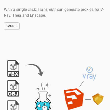
With a single click, Transmutr can generate proxies for V-
Ray, Thea and Enscape.
MORE