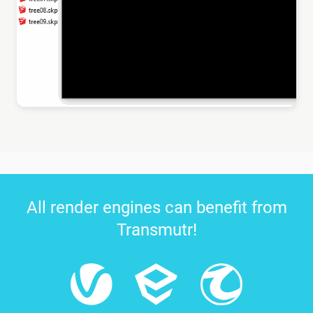
All render engines can benefit from
Transmutr!