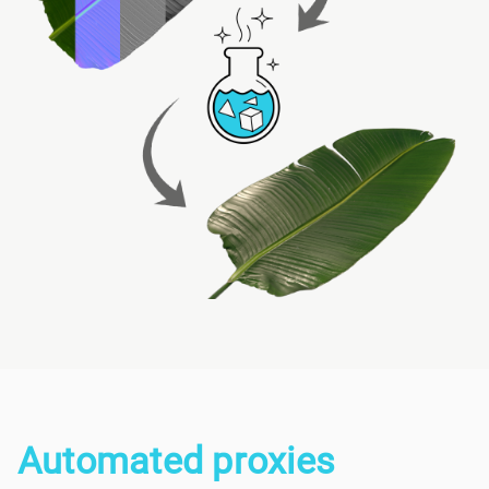
Automated proxies