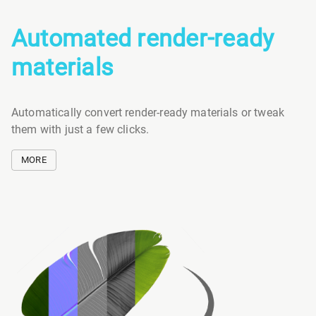
Automated render-ready
materials
Automatically convert render-ready materials or tweak
them with just a few clicks.
MORE