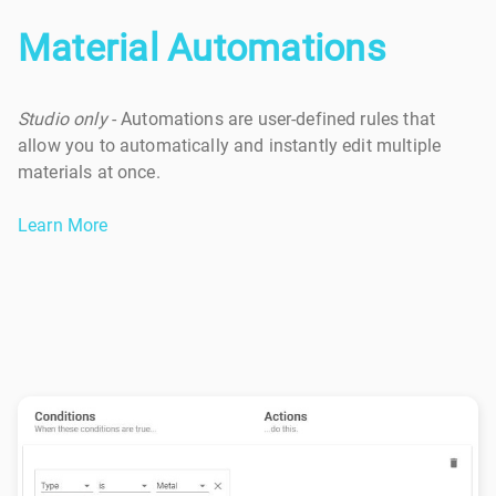
Material Automations
Studio only
- Automations are user-defined rules that
allow you to automatically and instantly edit multiple
materials at once.
Learn More