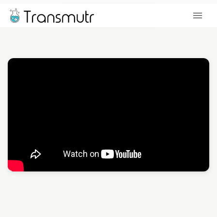
DOWNLOAD TRIAL