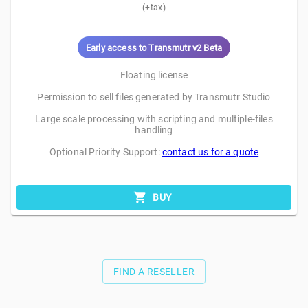
(+tax)
Early access to Transmutr v2 Beta
Floating license
Permission to sell files generated by Transmutr Studio
Large scale processing with scripting and multiple-files
handling
Optional Priority Support:
contact us for a quote
BUY
FIND A RESELLER