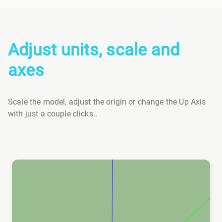
Adjust units, scale and
axes
Scale the model, adjust the origin or change the Up Axis
with just a couple clicks..