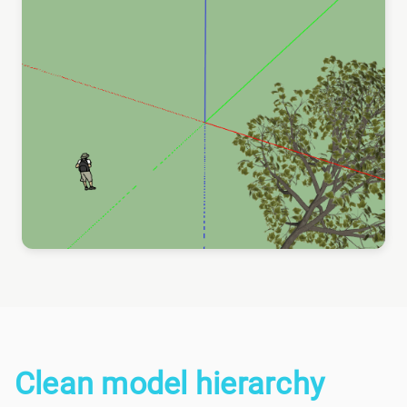
Clean model hierarchy