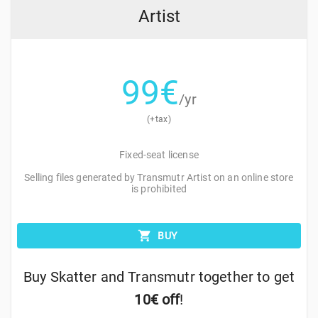
Artist
99
€
/yr
(+tax)
Fixed-seat license
Selling files generated by Transmutr Artist on an online store
is prohibited
BUY
Buy Skatter and Transmutr together to get
10€ off
!