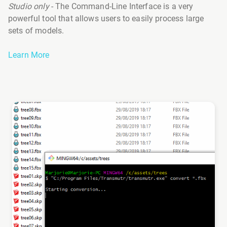
Studio only
- The Command-Line Interface is a very
powerful tool that allows users to easily process large
sets of models.
Learn More