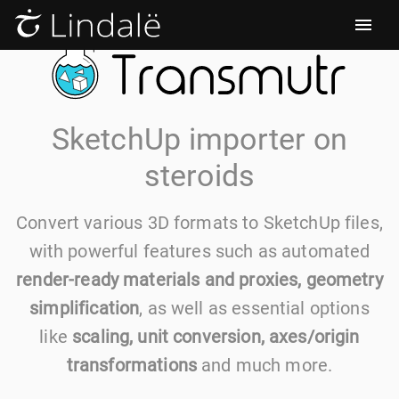
SketchUp importer on
steroids
Convert various 3D formats to SketchUp files,
with powerful features such as automated
render-ready materials and proxies, geometry
simplification
, as well as essential options
like
scaling, unit conversion, axes/origin
transformations
and much more.