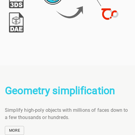
Geometry simplification
Simplify high-poly objects with millions of faces down to
a few thousands or hundreds.
MORE