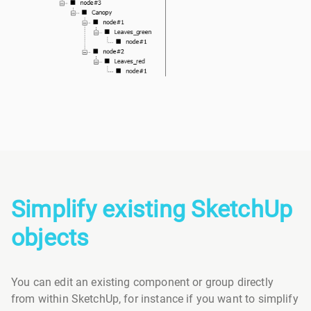
Simplify existing SketchUp
objects
You can edit an existing component or group directly
from within SketchUp, for instance if you want to simplify