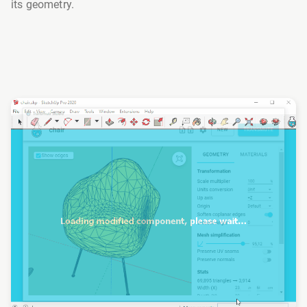
its geometry.