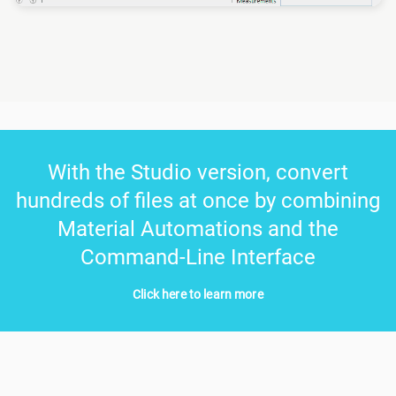
With the Studio version, convert
hundreds of files at once by combining
Material Automations and the
Command-Line Interface
Click here to learn more