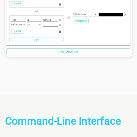
Command-Line Interface